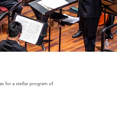
 for a stellar program of