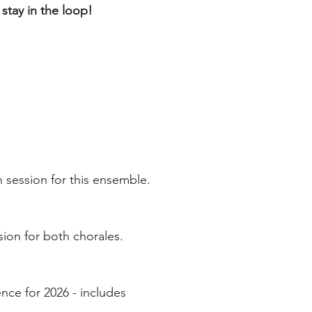
 stay in the loop!
 session for this ensemble.
ion for both chorales.
ce for 2026 - includes