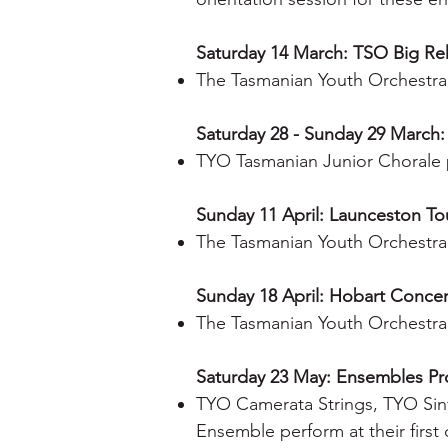
Saturday 14 March: TSO Big Re
The Tasmanian Youth Orchestra
Saturday 28 - Sunday 29 March:
TYO Tasmanian Junior Chorale p
Sunday 11 April: Launceston To
The Tasmanian Youth Orchestra 
Sunday 18 April: Hobart Concer
The Tasmanian Youth Orchestra
Saturday 23 May: Ensembles P
TYO Camerata Strings, TYO Sin
Ensemble perform at their first