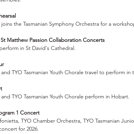
hearsal
 joins the Tasmanian Symphony Orchestra for a worksho
 St Matthew Passion Collaboration Concerts
erform in St David's Cathedral.
ur
and TYO Tasmanian Youth Chorale travel to perform in th
t
 and TYO Tasmanian Youth Chorale perform in Hobart.
rogram 1 Concert
fonietta, TYO Chamber Orchestra, TYO Tasmanian Junio
 concert for 2026.