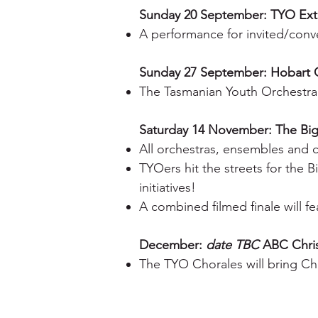
Sunday 20 September: TYO Ext
A performance for invited/co
Sunday 27 September: Hobart 
The Tasmanian Youth Orchestra
Saturday 14 November: The Bi
All orchestras, ensembles and 
TYOers hit the streets for the 
initiatives!
A combined filmed finale will 
December:
date TBC
ABC Chri
The TYO Chorales will bring Chr