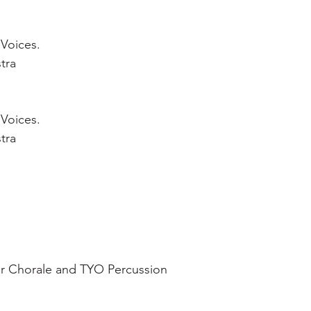
 Voices.
tra
 Voices.
tra
r Chorale and TYO Percussion