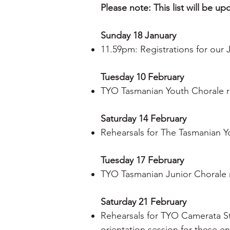
Please note: This list will be u
Sunday 18 January
11.59pm: Registrations for our
Tuesday 10 February
TYO Tasmanian Youth Chorale r
Saturday 14 February
Rehearsals for The Tasmanian Y
Tuesday 17 February
TYO Tasmanian Junior Chorale r
Saturday 21 February
Rehearsals for TYO Camerata S
orientation session for these e