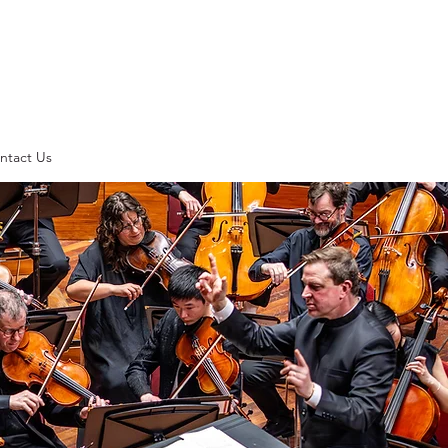
ntact Us