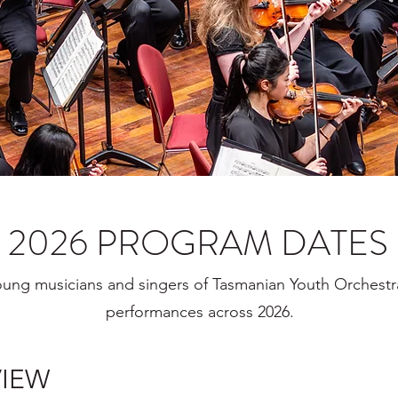
2026 PROGRAM DATES
ung musicians and singers of Tasmanian Youth Orchestras
performances across 2026.
IEW