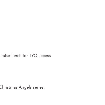
 raise funds for TYO access
Christmas Angels series.