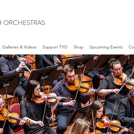
H ORCHESTRAS
Galleries & Videos
Support TYO
Shop
Upcoming Events
Co