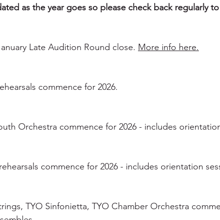
pdated as the year goes so please check back regularly to
 January Late Audition Round close.
More info here.
ehearsals commence for 2026.
outh Orchestra commence for 2026 - includes orientation
ehearsals commence for 2026 - includes orientation sess
trings, TYO Sinfonietta, TYO Chamber Orchestra commen
nsembles.