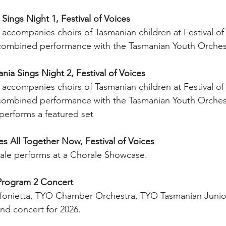
Sings Night 1, Festival of Voices
accompanies choirs of Tasmanian children at Festival of
combined performance with the Tasmanian Youth Orches
ia Sings Night 2, Festival of Voices
accompanies choirs of Tasmanian children at Festival of
combined performance with the Tasmanian Youth Orches
performs a featured set
s All Together Now, Festival of Voices
le performs at a Chorale Showcase.
Program 2 Concert
fonietta, TYO Chamber Orchestra, TYO Tasmanian Junio
nd concert for 2026.