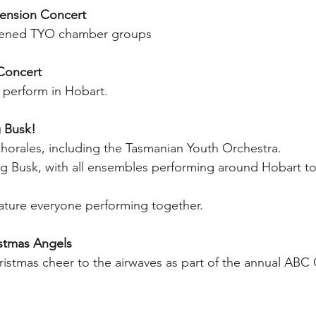
ension Concert
nvened TYO chamber groups
Concert
 perform in Hobart.
g Busk!
chorales, including the Tasmanian Youth Orchestra.
Big Busk, with all ensembles performing around Hobart to
feature everyone performing together.
stmas Angels
istmas cheer to the airwaves as part of the annual ABC 