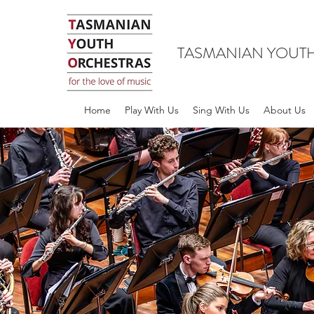
TASMANIAN YOUT
Home
Play With Us
Sing With Us
About Us