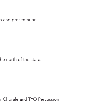
p and presentation.
e north of the state.
r Chorale and TYO Percussion