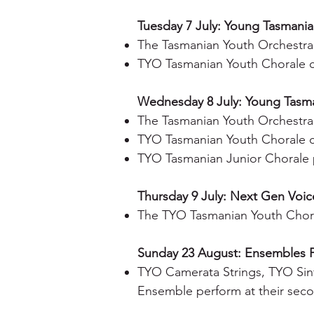
Tuesday 7 July: Young Tasmania 
The Tasmanian Youth Orchestra 
TYO Tasmanian Youth Chorale 
Wednesday 8 July: Young Tasman
The Tasmanian Youth Orchestra 
TYO Tasmanian Youth Chorale 
TYO Tasmanian Junior Chorale 
Thursday 9 July: Next Gen Voice
The TYO Tasmanian Youth Chora
Sunday 23 August: Ensembles 
TYO Camerata Strings, TYO Sin
Ensemble perform at their seco