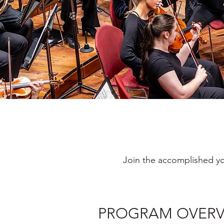
Join the accomplished yo
PROGRAM OVERV