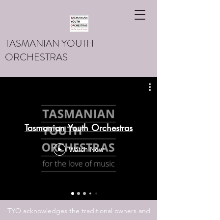
TASMANIAN YOUTH
ORCHESTRAS
Tasmanian Youth Orchestras
Watch Now
TYO acknowledges the traditional owners and