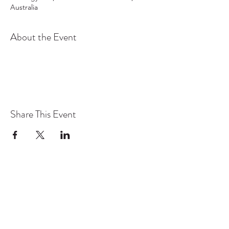
Australia
About the Event
Share This Event
TYO acknowledges the traditional owners and
continuing custodians of lutruwita/Tasmania.
We pay respect to the Aboriginal community
today and to their Elders past and present. We
stand for a future that profoundly respects First