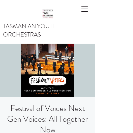
TASMANIAN YOUTH
ORCHESTRAS
Festival of Voices Next
Gen Voices: All Together
Now