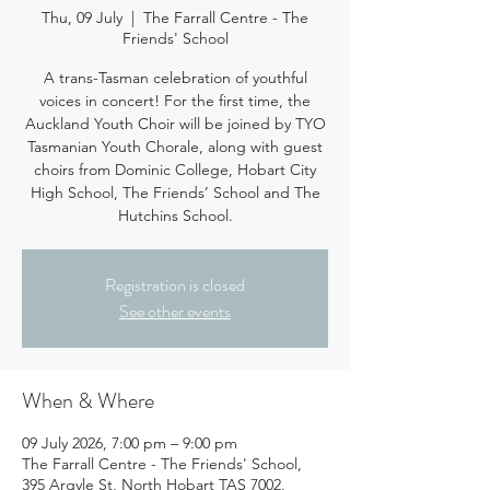
Thu, 09 July
  |  
The Farrall Centre - The
Friends' School
A trans-Tasman celebration of youthful
voices in concert! For the first time, the
Auckland Youth Choir will be joined by TYO
Tasmanian Youth Chorale, along with guest
choirs from Dominic College, Hobart City
High School, The Friends’ School and The
Hutchins School.
Registration is closed
See other events
When & Where
09 July 2026, 7:00 pm – 9:00 pm
The Farrall Centre - The Friends' School,
395 Argyle St, North Hobart TAS 7002,