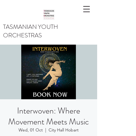
TASMANIAN YOUTH
ORCHESTRAS
Interwoven: Where
Movement Meets Music
Wed, 01 Oct
  |  
City Hall Hobart