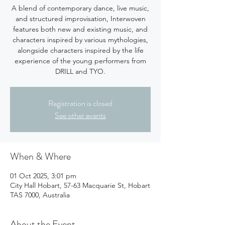
A blend of contemporary dance, live music,
and structured improvisation, Interwoven
features both new and existing music, and
characters inspired by various mythologies,
alongside characters inspired by the life
experience of the young performers from
DRILL and TYO.
Registration is closed
See other events
When & Where
01 Oct 2025, 3:01 pm
City Hall Hobart, 57-63 Macquarie St, Hobart
TAS 7000, Australia
About the Event