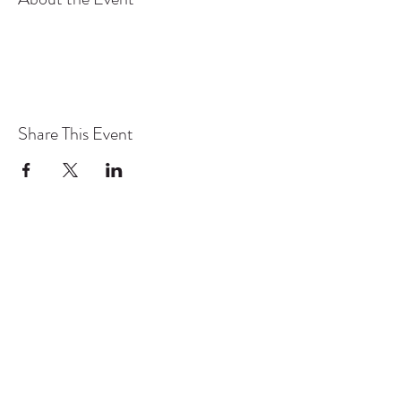
Share This Event
TYO acknowledges the traditional owners and
continuing custodians of lutruwita/Tasmania.
We pay respect to the Aboriginal community
today and to their Elders past and present. We
stand for a future that profoundly respects First
Nations stories, culture, language and history.