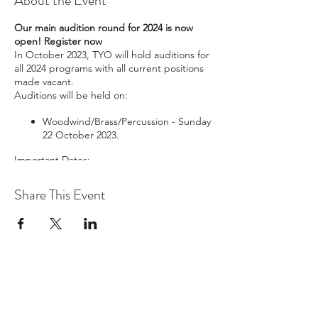
About the Event
Our main audition round for 2024 is now
open! Register now
In October 2023, TYO will hold auditions for
all 2024 programs with all current positions
made vacant.
Auditions will be held on:
Woodwind/Brass/Percussion - Sunday
22 October 2023.
Important Dates:
Audition registrations close on
Share This Event
midnight 8 October 2023
.
Excerpts and schedule will be
emailed on
10 October 2023
.
Recorded auditions are due by
4pm
20 October 2023
.
In-person auditions for
Strings
will be
TYO acknowledges the traditional owners and
held on
21 October 2023.
continuing custodians of lutruwita/Tasmania.
In-person auditions for
Woodwind/Brass/Percussion
will be
We pay respect to the Aboriginal community