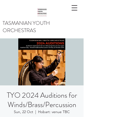
TASMANIAN YOUTH
ORCHESTRAS
TYO 2024 Auditions for
Winds/Brass/Percussion
Sun, 22 Oct
  |  
Hobart: venue TBC