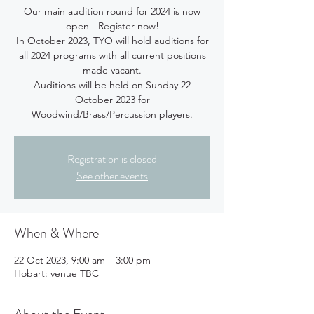
Our main audition round for 2024 is now
open - Register now!
In October 2023, TYO will hold auditions for
all 2024 programs with all current positions
made vacant.
Auditions will be held on Sunday 22
October 2023 for
Woodwind/Brass/Percussion players.
Registration is closed
See other events
When & Where
22 Oct 2023, 9:00 am – 3:00 pm
Hobart: venue TBC