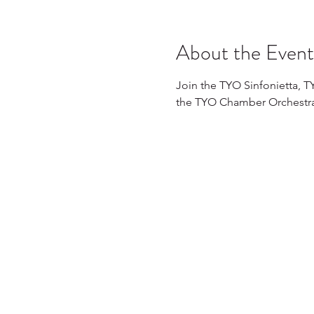
About the Event
Join the TYO Sinfonietta, 
the TYO Chamber Orchestra f