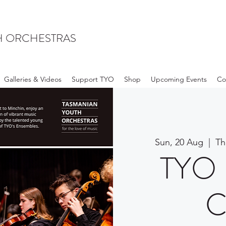
H ORCHESTRAS
Galleries & Videos
Support TYO
Shop
Upcoming Events
Co
Sun, 20 Aug
  |  
Th
TYO 
C