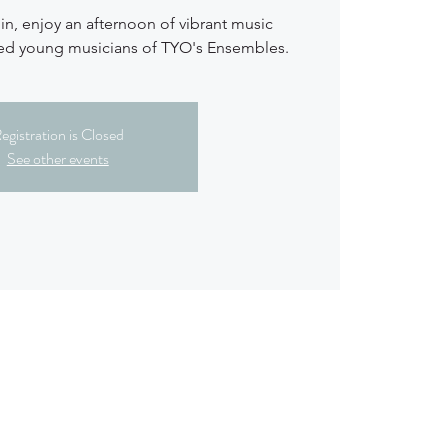
n, enjoy an afternoon of vibrant music
ted young musicians of TYO's Ensembles.
egistration is Closed
See other events