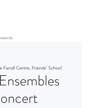
ntact Us
e Farrall Centre, Friends' School
Ensembles
oncert