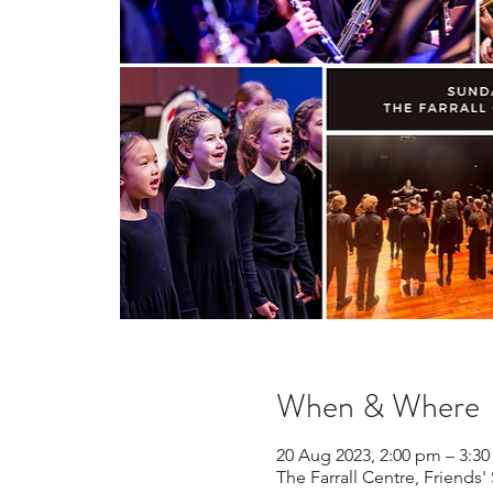
When & Where
20 Aug 2023, 2:00 pm – 3:3
The Farrall Centre, Friends'