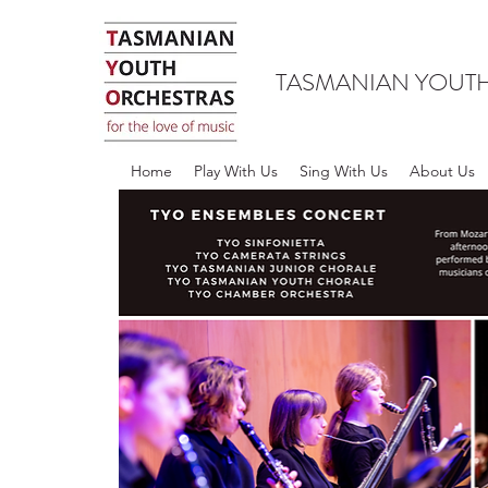
TASMANIAN YOUT
Home
Play With Us
Sing With Us
About Us