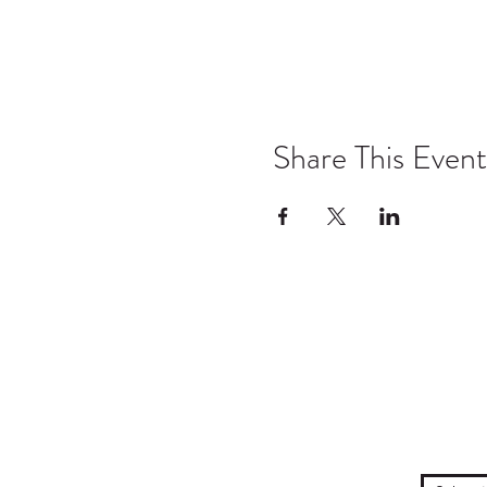
Share This Event
TYO acknowledges the traditional own
to their Elders past and prese