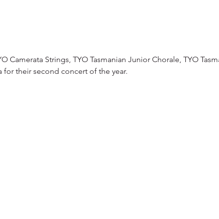
TYO Camerata Strings, TYO Tasmanian Junior Chorale, TYO Tasm
or their second concert of the year.