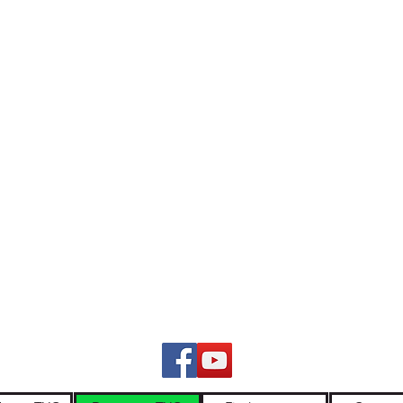
ers and continuing custodians of lutruwita/Tasmania. We pay respect 
nt. We stand for a future that profoundly respects First Nations stories,