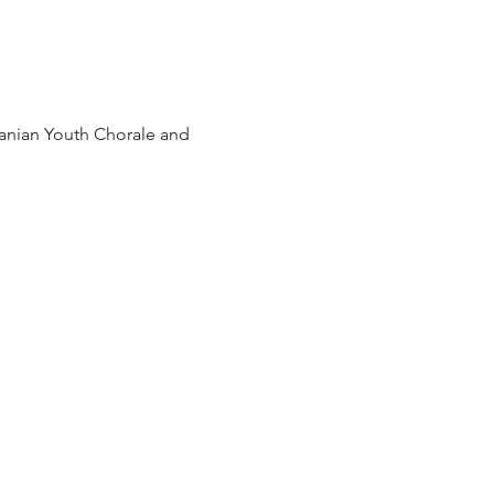
anian Youth Chorale and 