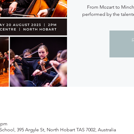
From Mozart to Minchi
performed by the talen
R
0 pm
 School, 395 Argyle St, North Hobart TAS 7002, Australia