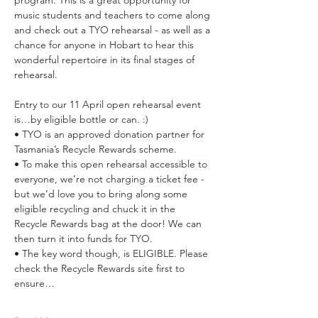
program. This is a great opportunity for 
music students and teachers to come along 
and check out a TYO rehearsal - as well as a 
chance for anyone in Hobart to hear this 
wonderful repertoire in its final stages of 
rehearsal.
Entry to our 11 April open rehearsal event 
is…by eligible bottle or can. :)
• TYO is an approved donation partner for 
Tasmania’s Recycle Rewards scheme.
• To make this open rehearsal accessible to 
everyone, we’re not charging a ticket fee - 
but we’d love you to bring along some 
eligible recycling and chuck it in the 
Recycle Rewards bag at the door! We can 
then turn it into funds for TYO.
• The key word though, is ELIGIBLE. Please 
check the Recycle Rewards site first to 
ensure…