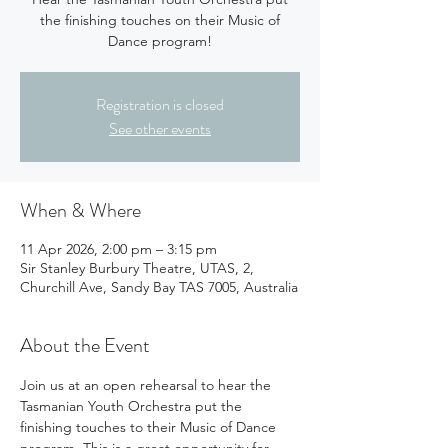
the finishing touches on their Music of
Dance program!
Registration is closed
See other events
When & Where
11 Apr 2026, 2:00 pm – 3:15 pm
Sir Stanley Burbury Theatre, UTAS, 2,
Churchill Ave, Sandy Bay TAS 7005, Australia
About the Event
Join us at an open rehearsal to hear the 
Tasmanian Youth Orchestra put the 
finishing touches to their Music of Dance 