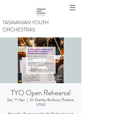
TASMANIAN YOUTH
ORCHESTRAS
TYO Open Rehearsal
Sat, 11 Apr
  |  
Sir Stanley Burbury Theatre,
UTAS
Hear the Tasmanian Youth Orchestra put