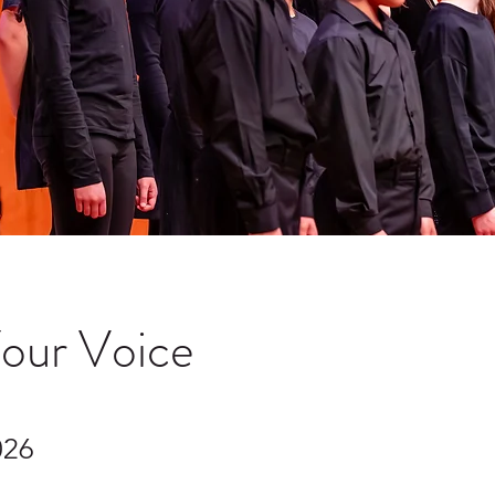
Your Voice
026