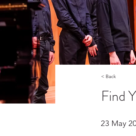
< Back
Find 
23 May 2