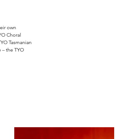
eir own 
YO Choral 
 TYO Tasmanian 
 
–
 the TYO 