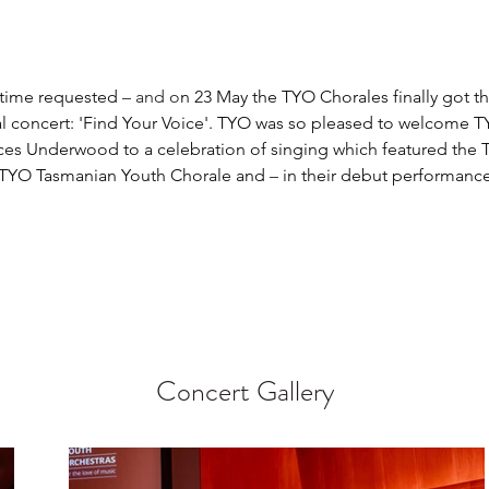
 time requested 
– and o
n 23 May the TYO Chorales finally got th
l concert: 'Find Your Voice'. TYO was so pleased to welcome T
ces Underwood to a celebration of singing which featured the
 TYO Tasmanian Youth Chorale and 
–
 in their debut performance
  
Concert Gallery