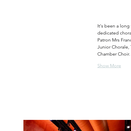
It's been a long
dedicated chora
Patron Mrs Fran
Junior Chorale,
Chamber Choir. 
Show More