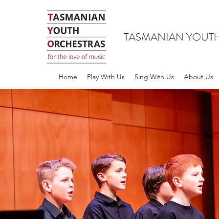
TASMANIAN YOUT
Home
Play With Us
Sing With Us
About Us