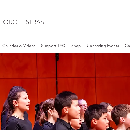
H ORCHESTRAS
Galleries & Videos
Support TYO
Shop
Upcoming Events
Co