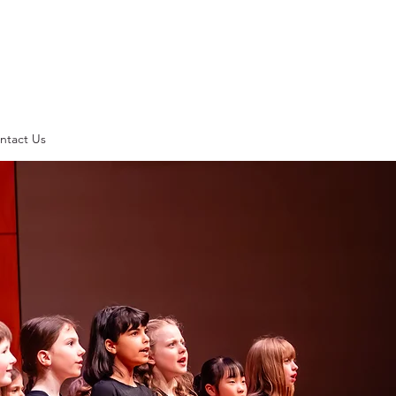
ntact Us