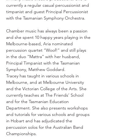
currently a regular casual percussionist and 
timpanist and guest Principal Percussionist 
with the Tasmanian Symphony Orchestra.
Chamber music has always been a passion 
and she spent 10 happy years playing in the 
Melbourne-based, Aria nominated 
percussion quartet “Woof!” and still plays 
in the duo “Mattra” with her husband, 
Principal Timpanist with the Tasmanian 
Symphony, Matthew Goddard.
Tracey has taught in various schools in 
Melbourne, and at Melbourne University 
and the Victorian College of the Arts. She 
currently teaches at The Friends’ School 
and for the Tasmanian Education 
Department. She also presents workshops 
and tutorials for various schools and groups 
in Hobart and has adjudicated the 
percussion solos for the Australian Band 
Championships.