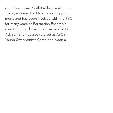
As an Australian Youth Orchestra alumnae, 
Tracey is committed to supporting youth 
music and has been involved with the TYO 
for many years as Percussion Ensemble 
director, tutor, board member and Artistic 
Adviser. She has also tutored at AYO’s 
Young Symphonists Camp and been a 
panel member for various AYO programs.
TYO acknowledges the traditional owners and
continuing custodians of lutruwita/Tasmania.
We pay respect to the Aboriginal community
today and to their Elders past and present. We
stand for a future that profoundly respects First
Nations stories, culture, language and history.