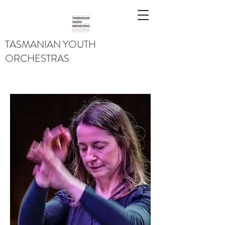
TASMANIAN YOUTH
ORCHESTRAS