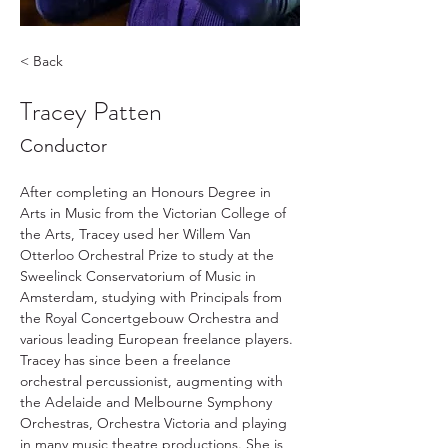
< Back
Tracey Patten
Conductor
After completing an Honours Degree in 
Arts in Music from the Victorian College of 
the Arts, Tracey used her Willem Van 
Otterloo Orchestral Prize to study at the 
Sweelinck Conservatorium of Music in 
Amsterdam, studying with Principals from 
the Royal Concertgebouw Orchestra and 
various leading European freelance players. 
Tracey has since been a freelance 
orchestral percussionist, augmenting with 
the Adelaide and Melbourne Symphony 
Orchestras, Orchestra Victoria and playing 
in many music theatre productions. She is 