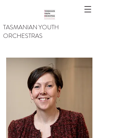
TASMANIAN YOUTH
ORCHESTRAS