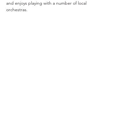
and enjoys playing with a number of local 
orchestras.
TYO acknowledges the traditional owners and
continuing custodians of lutruwita/Tasmania.
We pay respect to the Aboriginal community
today and to their Elders past and present. We
stand for a future that profoundly respects First
Nations stories, culture, language and history.
Subscribe to TYO
Donate to TYO