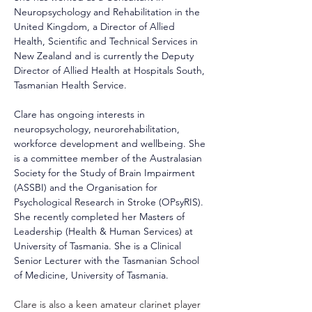
Neuropsychology and Rehabilitation in the 
United Kingdom, a Director of Allied 
Health, Scientific and Technical Services in 
New Zealand and is currently the Deputy 
Director of Allied Health at Hospitals South, 
Tasmanian Health Service.
Clare has ongoing interests in 
neuropsychology, neurorehabilitation, 
workforce development and wellbeing. She 
is a committee member of the Australasian 
Society for the Study of Brain Impairment 
(ASSBI) and the Organisation for 
Psychological Research in Stroke (OPsyRIS). 
She recently completed her Masters of 
Leadership (Health & Human Services) at 
University of Tasmania. She is a Clinical 
Senior Lecturer with the Tasmanian School 
of Medicine, University of Tasmania.
Clare is also a keen amateur clarinet player 