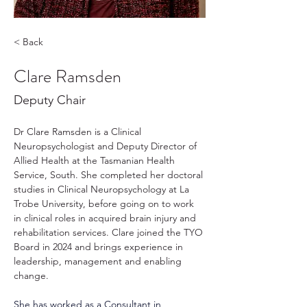
< Back
Clare Ramsden
Deputy Chair
Dr Clare Ramsden is a Clinical 
Neuropsychologist and Deputy Director of 
Allied Health at the Tasmanian Health 
Service, South. She completed her doctoral 
studies in Clinical Neuropsychology at La 
Trobe University, before going on to work 
in clinical roles in acquired brain injury and 
rehabilitation services. Clare joined the TYO 
Board in 2024 and brings experience in 
leadership, management and enabling 
change.
She has worked as a Consultant in 