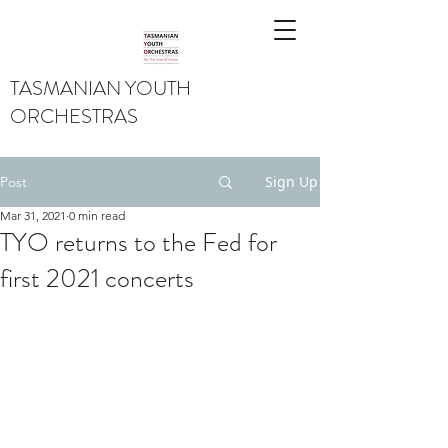
TASMANIAN YOUTH
ORCHESTRAS
Sign Up
Post
Mar 31, 2021
0 min read
TYO returns to the Fed for
first 2021 concerts