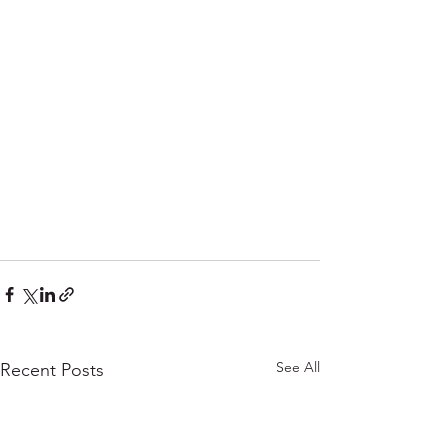
See All
Recent Posts